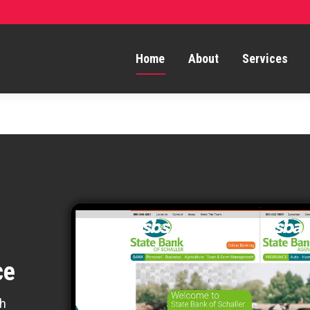
Home
About
Services
ce
th