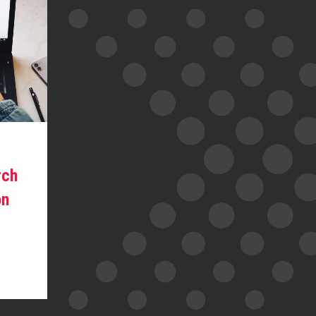
rch
on