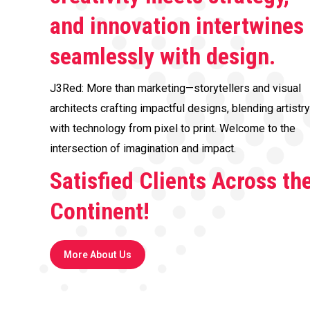
and innovation intertwines
seamlessly with design.
J3Red: More than marketing—storytellers and visual
architects crafting impactful designs, blending artistry
with technology from pixel to print. Welcome to the
intersection of imagination and impact.
Satisfied Clients Across th
Continent!
More About Us