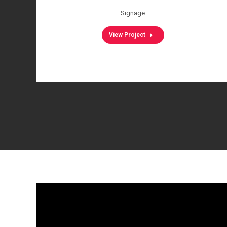
Signage
View Project