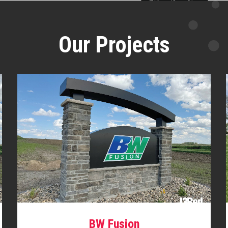
Our Projects
BW Fusion