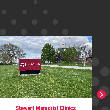
Stewart Memorial Clinics