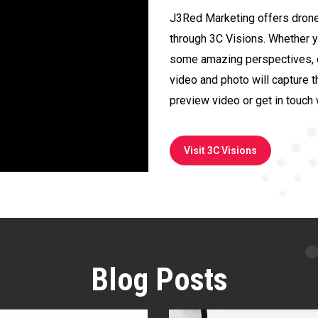
J3Red Marketing offers drone
through 3C Visions. Whether 
some amazing perspectives, or
video and photo will capture t
preview video or get in touch 
Visit 3C Visions
Blog Posts