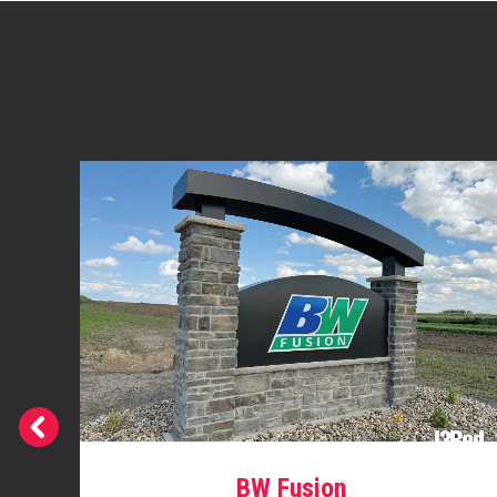
BW Fusion