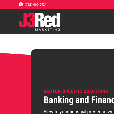
(712) 660-0921
SECTOR-SPECIFIC SOLUTIONS
Banking and Finan
Elevate your financial presence wi