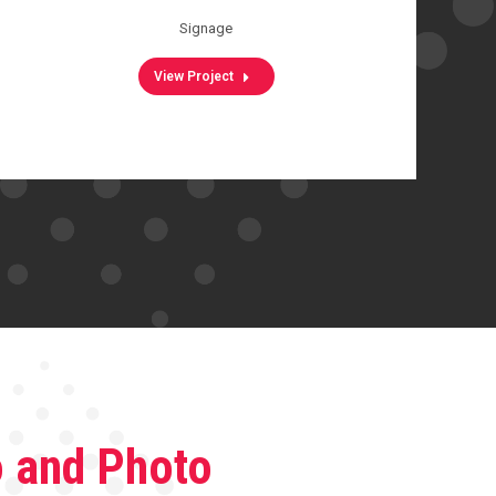
Signage
View Project
o and Photo