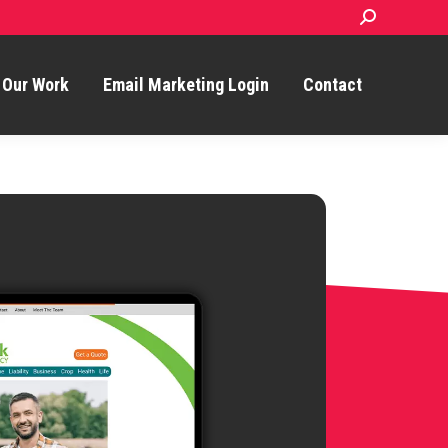
Search:
Our Work
Email Marketing Login
Contact