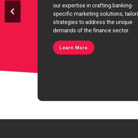
our expertise in crafting banking-
specific marketing solutions, tailor
strategies to address the unique
demands of the finance sector.
Learn More