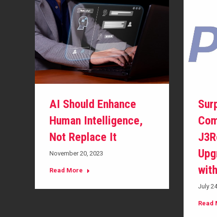
AI Should Enhance
Sur
Human Intelligence,
Com
Not Replace It
J3R
Upg
November 20, 2023
wit
Read More
July 2
Read 