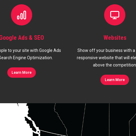
Websites
Marketing Mana
w off your business with a modern,
We optimize your marketing 
ponsive website that will elevate you
budget and generate the 
above the competition.
Learn More
Learn More