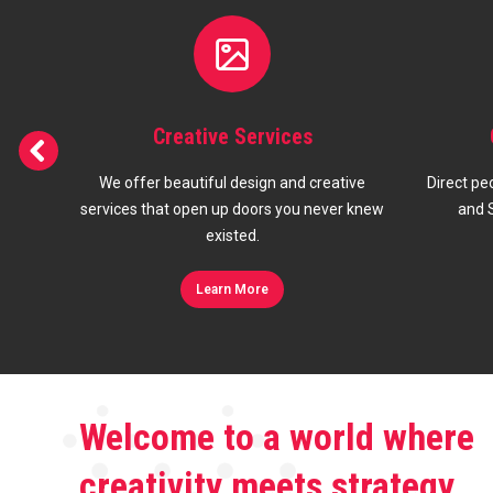
s
Google Ads & SEO
 creative
Direct people to your site with Google Ads
Sho
 never knew
and Search Engine Optimization.
res
Learn More
Welcome to a world where
creativity meets strategy,