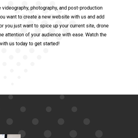
 videography, photography, and post-production
you want to create a new website with us and add
 you just want to spice up your current site, drone
he attention of your audience with ease. Watch the
with us today to get started!