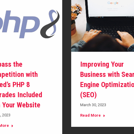
pass the
Improving Your
petition with
Business with Sea
ed’s PHP 8
Engine Optimizati
rades Included
(SEO)
h Your Website
March 30, 2023
4, 2023
Read More
More