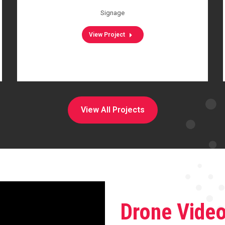
Signage
View Project
View All Projects
Drone Vide