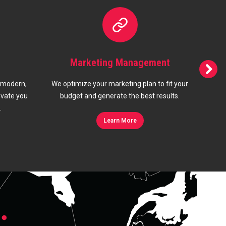
gement
Branding
plan to fit your
Your brand means everything when it
best results.
comes to telling your customers what you
s
offer and stand for.
Learn More