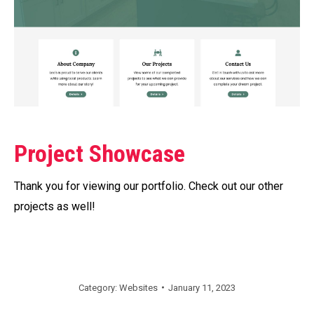
Project Showcase
Thank you for viewing our portfolio. Check out our other
projects as well!
Category:
Websites
January 11, 2023