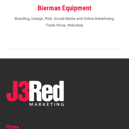
Bierman Equipment
Branding
,
Design
,
Print
,
Social Media and Online Advertising
,
Trade Show
,
Websites
Phone