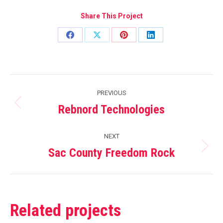
Share This Project
Share
Share
Share
Share
on
on
on
on
Facebook
X
Pinterest
LinkedIn
Project
PREVIOUS
navigation
Rebnord Technologies
Previous
project:
NEXT
Sac County Freedom Rock
Next
project:
Related projects