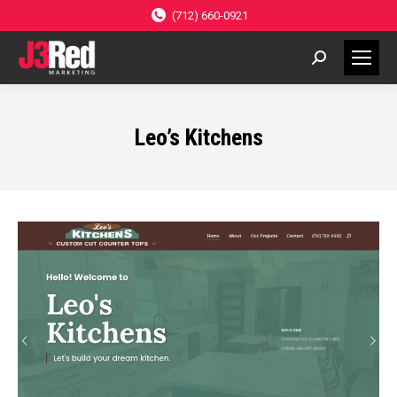
(712) 660-0921
Search:
Leo’s Kitchens