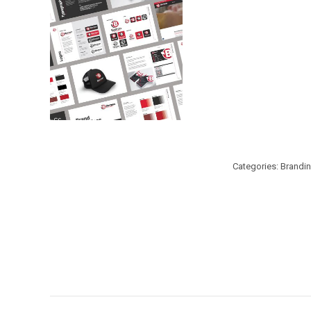
Categories:
Brandi