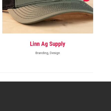
Linn Ag Supply
Branding
,
Design