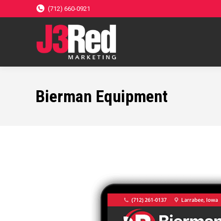
(712) 660-0921
Bierman Equipment