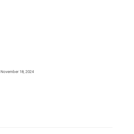
November 18, 2024