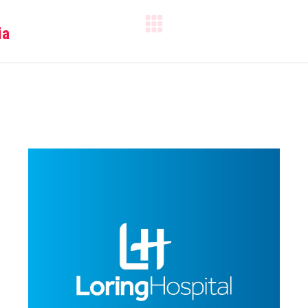
ia
Next
project: