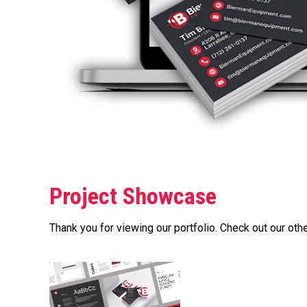
Project Showcase
Thank you for viewing our portfolio. Check out our othe