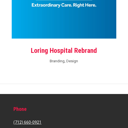
Loring Hospital Rebrand
Branding
,
Design
Phone
(712) 660-0921