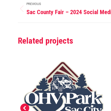
Project
PREVIOUS
navigation
Sac County Fair – 2024 Social Med
Previous
project:
Related projects