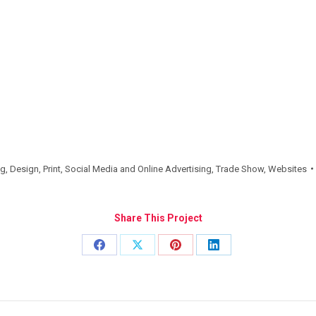
ng
,
Design
,
Print
,
Social Media and Online Advertising
,
Trade Show
,
Websites
Share This Project
Share
Share
Share
Share
on
on
on
on
Facebook
X
Pinterest
LinkedIn