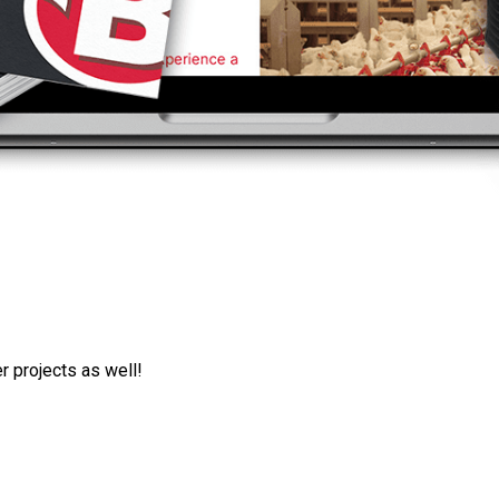
r projects as well!