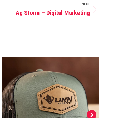
NEXT
Ag Storm – Digital Marketing