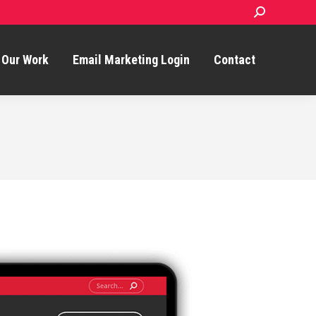
Search:
Our Work
Email Marketing Login
Contact