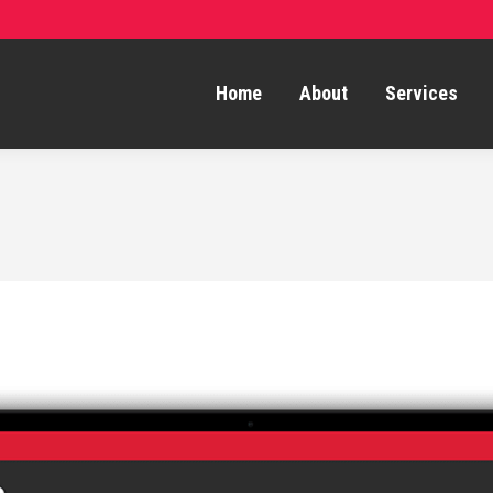
Home
About
Services