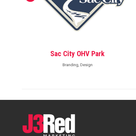
Sac City OHV Park
Branding
,
Design