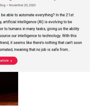
Blog
November 20, 2023
I be able to automate everything? In the 21st
y, artificial intelligence (AI) is evolving to be
or to humans in many tasks, giving us the ability
source our intelligence to technology. With this
 trend, it seems like there’s nothing that can’t soon
omated, meaning that no job is safe from…
article