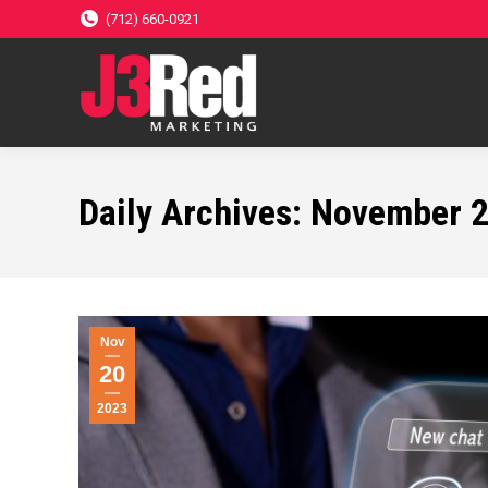
(712) 660-0921
Daily Archives:
November 2
Nov
20
2023