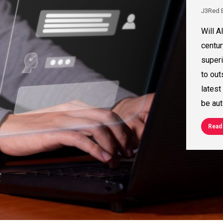
J3Red 
Will A
centur
superi
to out
latest
be aut
Read 