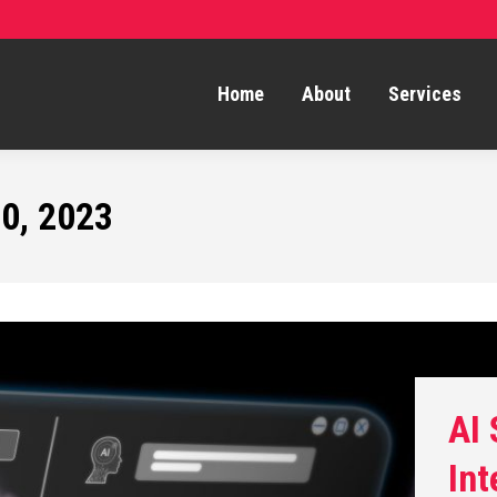
Home
About
Services
0, 2023
AI
Int