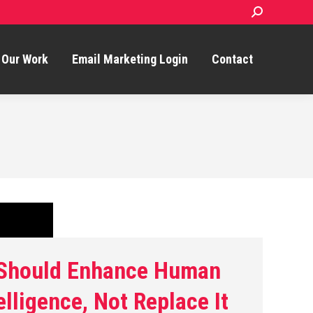
Search:
Our Work
Email Marketing Login
Contact
 Should Enhance Human
elligence, Not Replace It