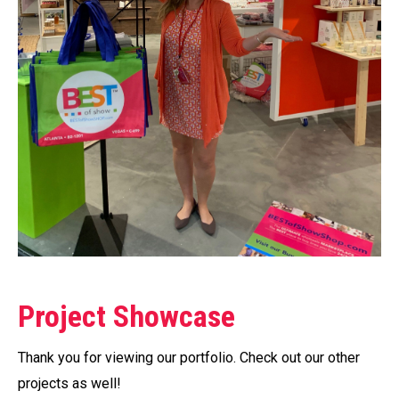
Project Showcase
Thank you for viewing our portfolio. Check out our other
projects as well!