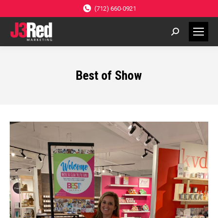
(712) 660-0921
Search:
Best of Show