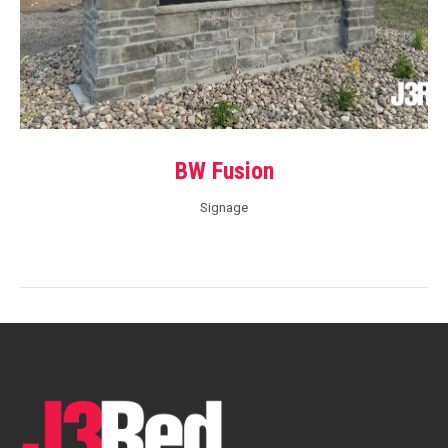
BW Fusion
Signage