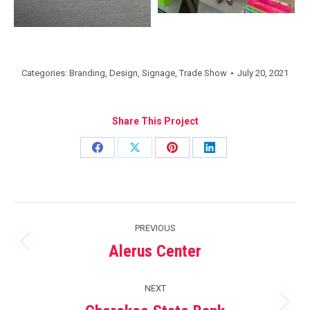
Categories:
Branding
,
Design
,
Signage
,
Trade Show
July 20, 2021
Share This Project
Share
Share
Share
Share
on
on
on
on
Facebook
X
Pinterest
LinkedIn
Project
PREVIOUS
navigation
Alerus Center
Previous
project:
NEXT