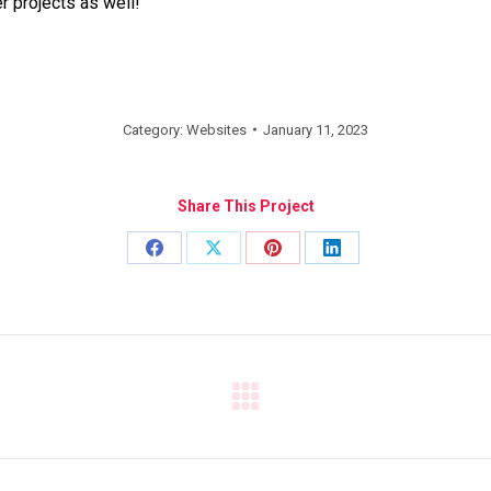
r projects as well!
Category:
Websites
January 11, 2023
Share This Project
Share
Share
Share
Share
on
on
on
on
Facebook
X
Pinterest
LinkedIn
Next
project: