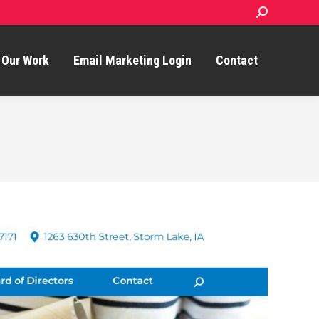
Search:
Our Work
Email Marketing Login
Contact