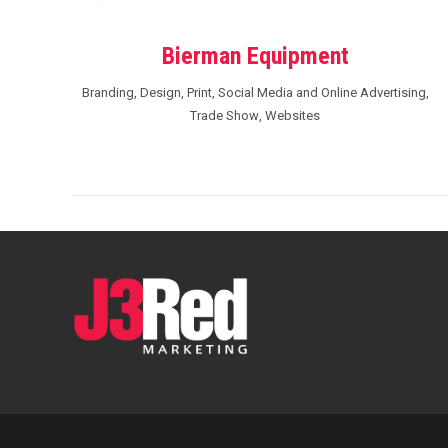
Bierman Equipment
Branding
,
Design
,
Print
,
Social Media and Online Advertising
,
Trade Show
,
Websites