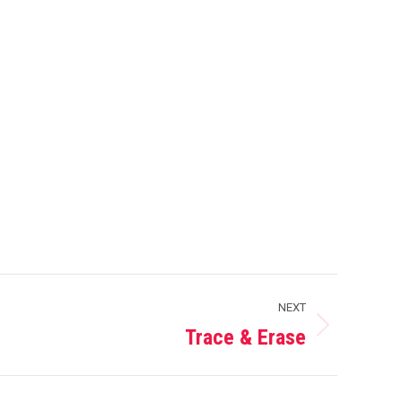
NEXT
Trace & Erase