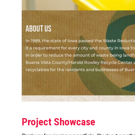
Project Showcase