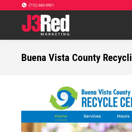
(712) 660-0921
Buena Vista County Recycl