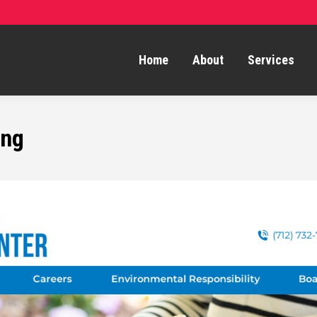
Home
About
Services
ing