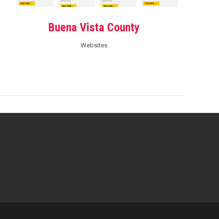
Buena Vista County
Websites