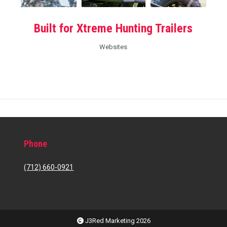
Built for Xtreme Hunting Trailers
Websites
Phone
(712) 660-0921
J3Red Marketing 2026