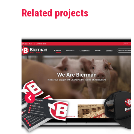
Related projects