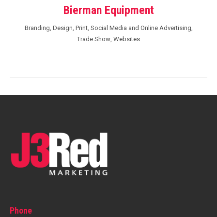
Bierman Equipment
Branding
,
Design
,
Print
,
Social Media and Online Advertising
,
Trade Show
,
Websites
Phone