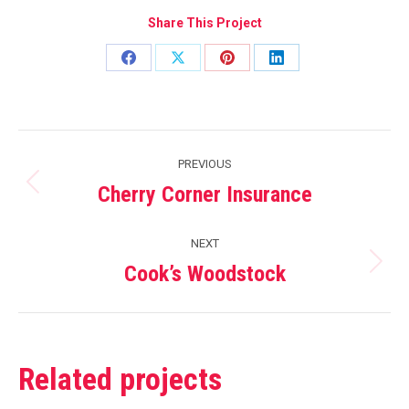
Share This Project
Share
Share
Share
Share
on
on
on
on
Facebook
X
Pinterest
LinkedIn
Project
PREVIOUS
navigation
Cherry Corner Insurance
Previous
project:
NEXT
Cook’s Woodstock
Next
project:
Related projects