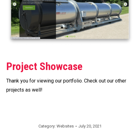
Project Showcase
Thank you for viewing our portfolio. Check out our other
projects as well!
Category:
Websites
July 20, 2021