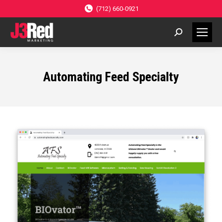
(712) 660-0921
Search:
Automating Feed Specialty